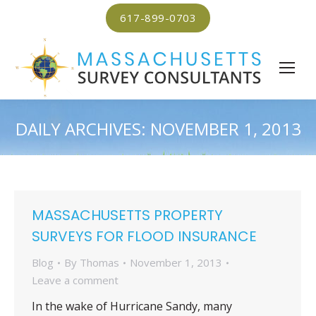
617-899-0703
DAILY ARCHIVES:
NOVEMBER 1, 2013
MASSACHUSETTS PROPERTY
SURVEYS FOR FLOOD INSURANCE
Blog
By
Thomas
November 1, 2013
Leave a comment
In the wake of Hurricane Sandy, many