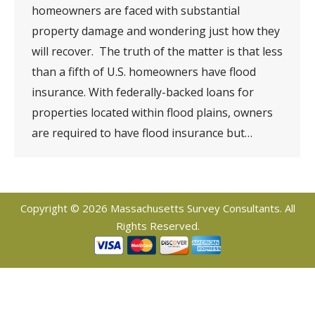
homeowners are faced with substantial
property damage and wondering just how they
will recover. The truth of the matter is that less
than a fifth of U.S. homeowners have flood
insurance. With federally-backed loans for
properties located within flood plains, owners
are required to have flood insurance but…
Copyright © 2026 Massachusetts Survey Consultants. All
Rights Reserved.