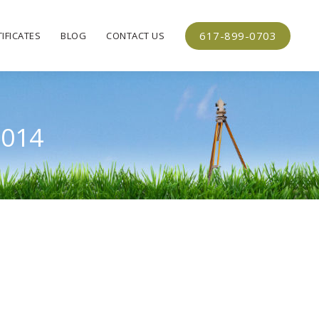
617-899-0703
IFICATES
BLOG
CONTACT US
2014