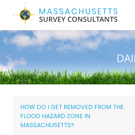
DAI
HOW DO I GET REMOVED FROM THE
FLOOD HAZARD ZONE IN
MASSACHUSETTS?