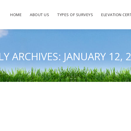
HOME
ABOUT US
TYPES OF SURVEYS
ELEVATION CERT
LY ARCHIVES:
JANUARY 12, 