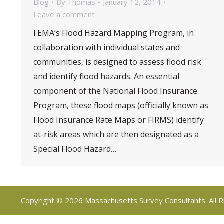
Blog
By
Thomas
January 12, 2014
Leave a comment
FEMA’s Flood Hazard Mapping Program, in
collaboration with individual states and
communities, is designed to assess flood risk
and identify flood hazards. An essential
component of the National Flood Insurance
Program, these flood maps (officially known as
Flood Insurance Rate Maps or FIRMS) identify
at-risk areas which are then designated as a
Special Flood Hazard…
Copyright © 2026 Massachusetts Survey Consultants. All R