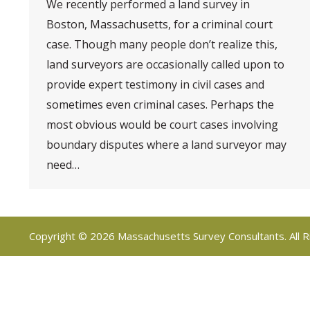
We recently performed a land survey in
Boston, Massachusetts, for a criminal court
case. Though many people don’t realize this,
land surveyors are occasionally called upon to
provide expert testimony in civil cases and
sometimes even criminal cases. Perhaps the
most obvious would be court cases involving
boundary disputes where a land surveyor may
need…
Copyright © 2026 Massachusetts Survey Consultants. All R