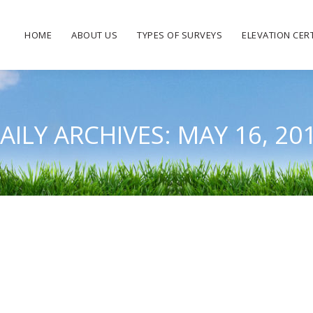
HOME
ABOUT US
TYPES OF SURVEYS
ELEVATION CERT
AILY ARCHIVES:
MAY 16, 20