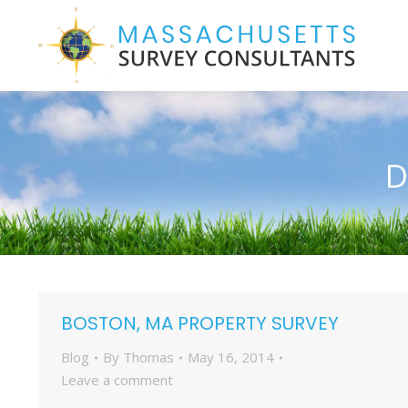
D
BOSTON, MA PROPERTY SURVEY
Blog
By
Thomas
May 16, 2014
Leave a comment