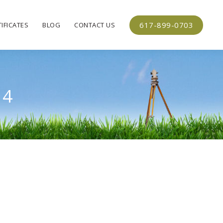
617-899-0703
IFICATES
BLOG
CONTACT US
14