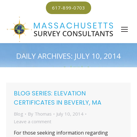
617-899-0703
DAILY ARCHIVES:
JULY 10, 2014
BLOG SERIES: ELEVATION
CERTIFICATES IN BEVERLY, MA
Blog
By
Thomas
July 10, 2014
Leave a comment
For those seeking information regarding