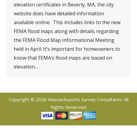
elevation certificates in Beverly, MA, the city
website does have detailed information
available online. This includes links to the new
FEMA flood maps along with details regarding
the FEMA Flood Map Informational Meeting
held in April. It’s important for homeowners to
know that FEMA’s flood maps are based on
elevation…
Copyright © 2026 Massachusetts Survey Consultants. All
Rights Reserved.