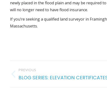
newly placed in the flood plain and may be required to 
will no longer need to have flood insurance.
If you’re seeking a qualified land surveyor in Framin
Massachusetts.
POST
PREVIOUS
NAVIGATION
BLOG SERIES: ELEVATION CERTIFICATE
Previous
post: