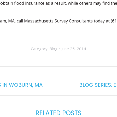
obtain flood insurance as a result, while others may find the
gham, MA, call Massachusetts Survey Consultants today at (6
Category:
Blog
June 25, 2014
S IN WOBURN, MA
BLOG SERIES: 
Next
post:
RELATED POSTS