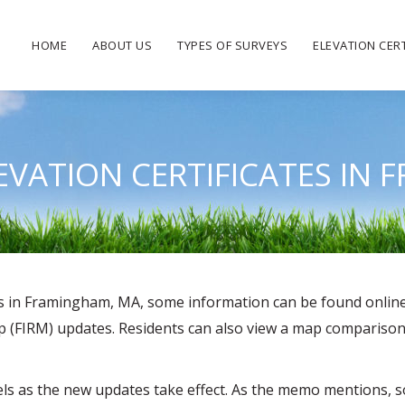
HOME
ABOUT US
TYPES OF SURVEYS
ELEVATION CERT
LEVATION CERTIFICATES IN
tes in Framingham, MA, some information can be found onlin
(FIRM) updates. Residents can also view a map comparison of
levels as the new updates take effect. As the memo mentions