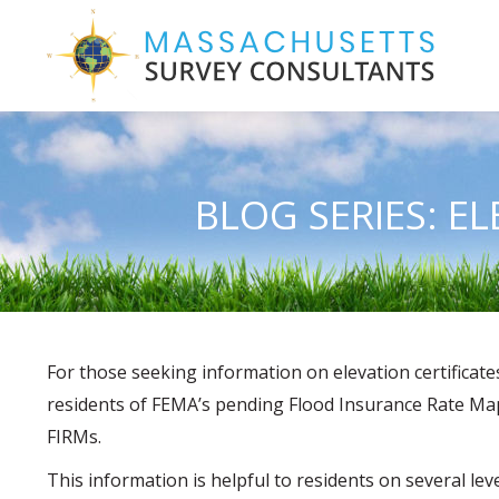
BLOG SERIES: E
For those seeking information on elevation certifica
residents of FEMA’s pending Flood Insurance Rate Map 
FIRMs.
This information is helpful to residents on several 