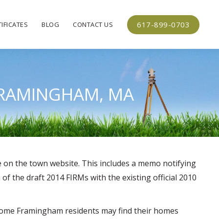
617-899-0703
IFICATES
BLOG
CONTACT US
 FRAMINGHAM, MA
e on the town website. This includes a memo notifying
 the draft 2014 FIRMs with the existing official 2010
, some Framingham residents may find their homes