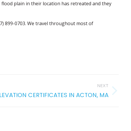
 flood plain in their location has retreated and they
17) 899-0703. We travel throughout most of
NEXT
ELEVATION CERTIFICATES IN ACTON, MA