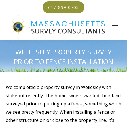
617-899-0703
WELLESLEY PROPERTY SURVEY
PRIOR TO FENCE INSTALLATION
We completed a property survey in Wellesley with
stakeout recently. The homeowners wanted their land
surveyed prior to putting up a fence, something which
we see pretty frequently. When installing a fence or
other structure on or close to the property line, it’s