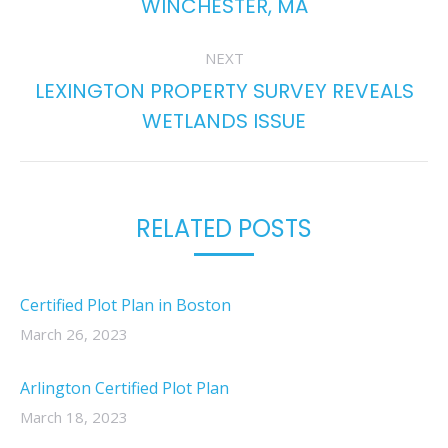
WINCHESTER, MA
post:
NEXT
LEXINGTON PROPERTY SURVEY REVEALS
Next
WETLANDS ISSUE
post:
RELATED POSTS
Certified Plot Plan in Boston
March 26, 2023
Arlington Certified Plot Plan
March 18, 2023