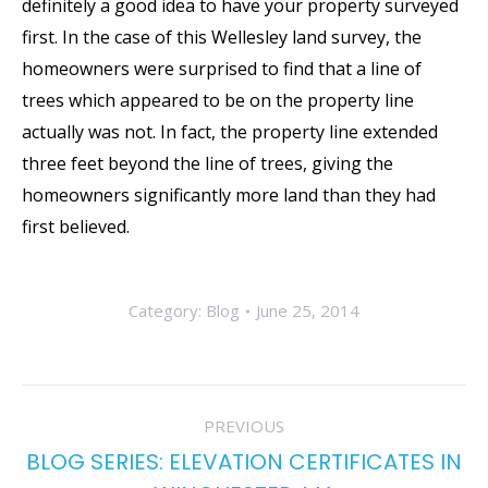
definitely a good idea to have your property surveyed
first. In the case of this Wellesley land survey, the
homeowners were surprised to find that a line of
trees which appeared to be on the property line
actually was not. In fact, the property line extended
three feet beyond the line of trees, giving the
homeowners significantly more land than they had
first believed.
Category:
Blog
June 25, 2014
POST
PREVIOUS
NAVIGATION
BLOG SERIES: ELEVATION CERTIFICATES IN
Previous