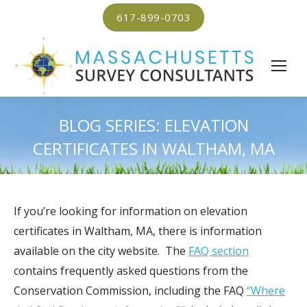
617-899-0703
BLOG SERIES: ELEVATION
CERTIFICATES IN WALTHAM, MA
If you’re looking for information on elevation
certificates in Waltham, MA, there is information
available on the city website. The
FAQ section
contains frequently asked questions from the
Conservation Commission, including the FAQ
“Where