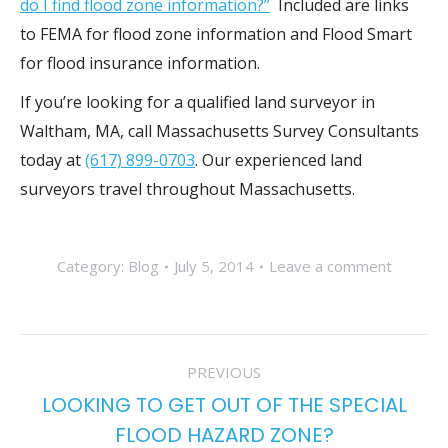
do I find flood zone information?”
Included are links
to FEMA for flood zone information and Flood Smart
for flood insurance information.
If you’re looking for a qualified land surveyor in
Waltham, MA, call Massachusetts Survey Consultants
today at
(617) 899-0703
. Our experienced land
surveyors travel throughout Massachusetts.
Category:
Blog
July 5, 2014
Leave a comment
POST
PREVIOUS
NAVIGATION
LOOKING TO GET OUT OF THE SPECIAL
Previous
FLOOD HAZARD ZONE?
post: