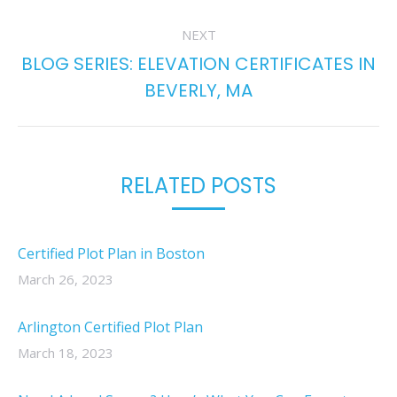
NEXT
BLOG SERIES: ELEVATION CERTIFICATES IN
Next
BEVERLY, MA
post:
RELATED POSTS
Certified Plot Plan in Boston
March 26, 2023
Arlington Certified Plot Plan
March 18, 2023