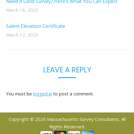
Need A Land Survey? Here’s What You Can Expect
March 18, 2023
Salem Elevation Certificate
March 12, 2023
LEAVE A REPLY
You must be
logged in
to post a comment.
Copyright © 2026 Massachusetts Survey Consultants. All
Rights Reserved.