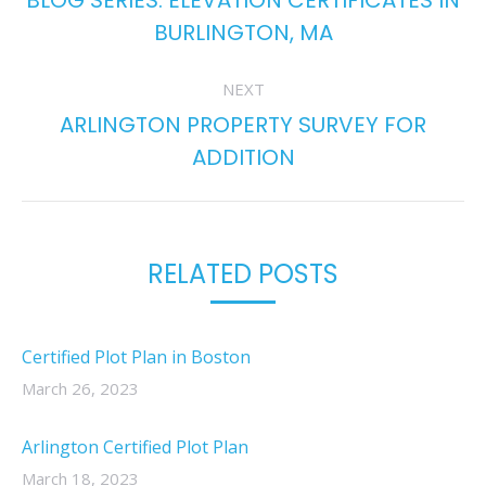
BLOG SERIES: ELEVATION CERTIFICATES IN
Previous
BURLINGTON, MA
post:
NEXT
ARLINGTON PROPERTY SURVEY FOR
Next
ADDITION
post:
RELATED POSTS
Certified Plot Plan in Boston
March 26, 2023
Arlington Certified Plot Plan
March 18, 2023