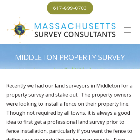
617-899-0703
MIDDLETON PROPERTY SURVEY
Recently we had our land surveyors in Middleton for a
property survey and stake out. The property owners
were looking to install a fence on their property line.
Though not required by all towns, it is always a good
idea to first get a professional land survey prior to
fence installation, particularly if you want the fence to