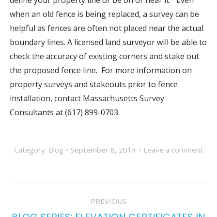
define your property line or be on or near it. Even
when an old fence is being replaced, a survey can be
helpful as fences are often not placed near the actual
boundary lines. A licensed land surveyor will be able to
check the accuracy of existing corners and stake out
the proposed fence line. For more information on
property surveys and stakeouts prior to fence
installation, contact Massachusetts Survey
Consultants at (617) 899-0703.
Category:
Blog
September 8, 2014
Leave a comment
POST
PREVIOUS
NAVIGATION