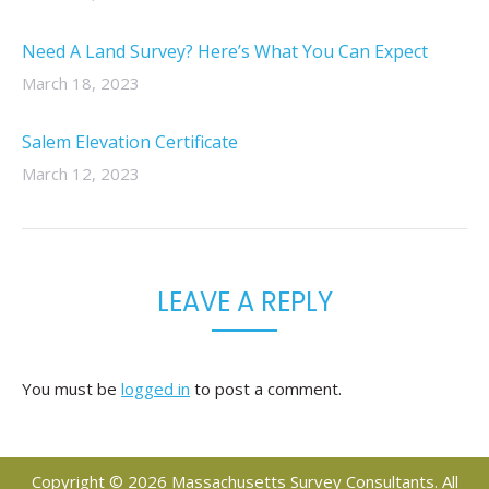
Need A Land Survey? Here’s What You Can Expect
March 18, 2023
Salem Elevation Certificate
March 12, 2023
LEAVE A REPLY
You must be
logged in
to post a comment.
Copyright © 2026 Massachusetts Survey Consultants. All